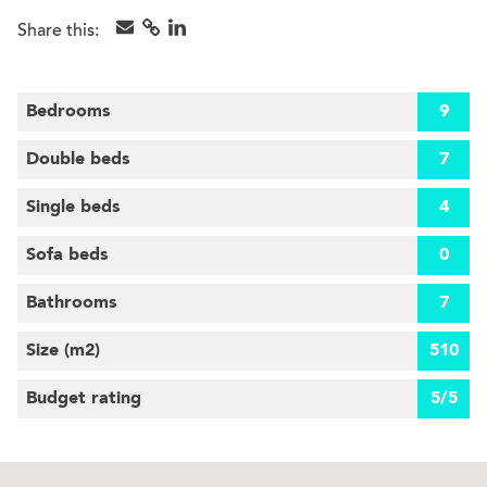
Share this:
Bedrooms
9
Double beds
7
Single beds
4
Sofa beds
0
Bathrooms
7
Size (m
2
)
510
Budget rating
5/5