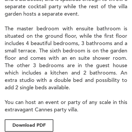
separate cocktail party while the rest of the villa
garden hosts a separate event.
The master bedroom with ensuite bathroom is
situated on the ground floor, while the first floor
includes 4 beautiful bedrooms, 3 bathrooms and a
small terrace. The sixth bedroom is on the garden
floor and comes with an en suite shower room.
The other 3 bedrooms are in the guest house
which includes a kitchen and 2 bathrooms. An
extra studio with a double bed and possibility to
add 2 single beds available.
You can host an event or party of any scale in this
extravagant Cannes party villa.
Download PDF