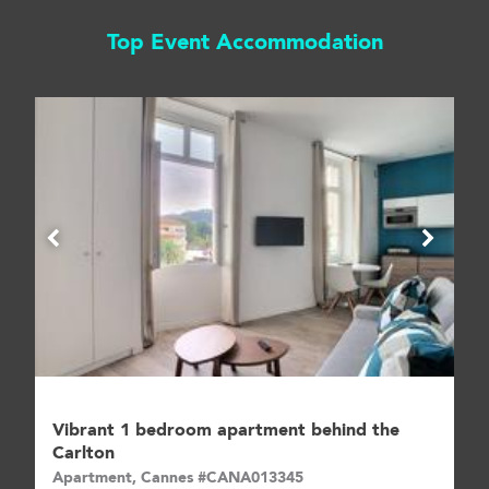
Top Event Accommodation
Vibrant 1 bedroom apartment behind the
Carlton
Apartment, Cannes #CANA013345