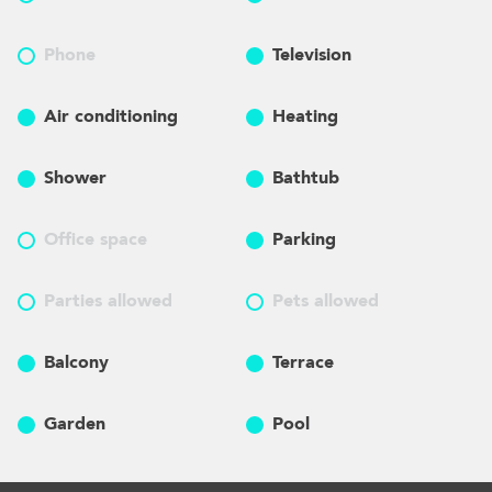
Phone
Television
Air conditioning
Heating
Shower
Bathtub
Office space
Parking
Parties allowed
Pets allowed
Balcony
Terrace
Garden
Pool