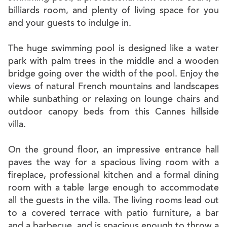
billiards room, and plenty of living space for you
and your guests to indulge in.
The huge swimming pool is designed like a water
park with palm trees in the middle and a wooden
bridge going over the width of the pool. Enjoy the
views of natural French mountains and landscapes
while sunbathing or relaxing on lounge chairs and
outdoor canopy beds from this Cannes hillside
villa.
On the ground floor, an impressive entrance hall
paves the way for a spacious living room with a
fireplace, professional kitchen and a formal dining
room with a table large enough to accommodate
all the guests in the villa. The living rooms lead out
to a covered terrace with patio furniture, a bar
and a barbecue, and is spacious enough to throw a