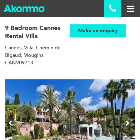

9 Bedroom Cannes
Make an enquiry
Rental Villa
Cannes, Villa, Chemin de
Bigaud, Mougins
CANV09713