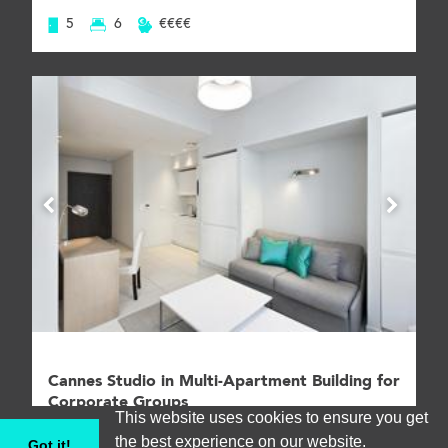
5
6
€€€€
Cannes Studio in Multi-Apartment Building for
Corporate Groups
This website uses cookies to ensure you get
Apartment, Cannes #CANA003223
the best experience on our website.
Got it!