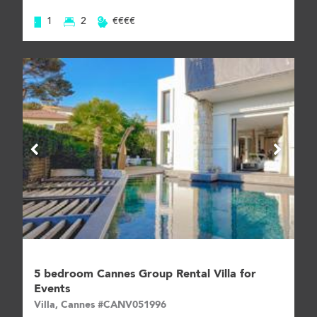
1
2
€€€€
5 bedroom Cannes Group Rental Villa for
Events
Villa, Cannes #CANV051996