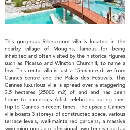
This gorgeous 9-bedroom villa is located in the
nearby village of Mougins, famous for being
inhabited and often visited by the historical figures
such as Picasso and Winston Churchill, to name a
few. This rental villa is just a 15-minute drive from
Cannes centre and the Palais des Festivals. This
Cannes luxurious villa is spread over a staggering
2.5 hectares (25000 m2) of land and has been
home to numerous A-list celebrities during their
trip to Cannes in recent times. The upscale Cannes
villa boasts 3 storeys of constructed space, various
terrace levels, well-maintained gardens, a massive
swimming pool, a professional lawn tennis court, a