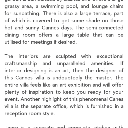
grassy area, a swimming pool, and lounge chairs
for sunbathing. There is also a large terrace, part
of which is covered to get some shade on those
hot and sunny Cannes days. The semi-connected
dining room offers a large table that can be
utilised for meetings if desired.
The interiors are sculpted with exceptional
craftsmanship and unparalleled amenities. If
interior designing is an art, then the designer of
this Cannes villa is undoubtedly the master. The
entire villa feels like an art exhibition and will offer
plenty of inspiration to keep you ready for your
event. Another highlight of this phenomenal Canes
villa is the separate office, which is furnished in a
reception room style.