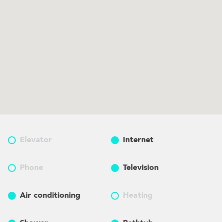
Elevator
Internet
Phone
Television
Air conditioning
Heating