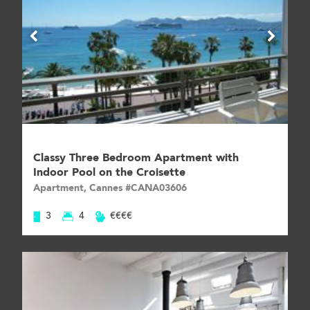
Classy Three Bedroom Apartment with
Indoor Pool on the Croisette
Apartment, Cannes #CANA03606
3
4
€€€€