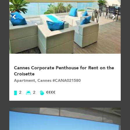
Cannes Corporate Penthouse for Rent on the
Croisette
Apartment, Cannes #CANA021580
2
2
€€€€