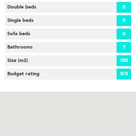
Double beds
5
Single beds
0
Sofa beds
0
Bathrooms
7
Size (m
2
)
350
Budget rating
5/5