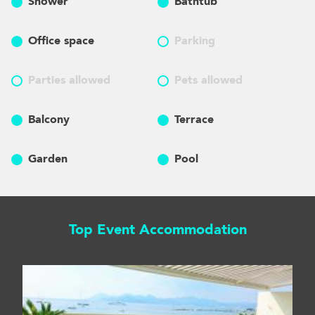
Shower
Bathtub
Office space
Parking
Parties allowed
Pets allowed
Balcony
Terrace
Garden
Pool
Top Event Accommodation