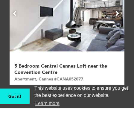
5 Bedroom Central Cannes Loft near the
Convention Centre
Apartment, Cannes #CANA052077
This website uses cookies to ensure you get
5
8
€€€
the best experience on our website.
Got it!
Learn more