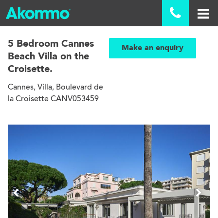

5 Bedroom Cannes
Make an enquiry
Beach Villa on the
Croisette.
Cannes, Villa, Boulevard de
la Croisette CANV053459