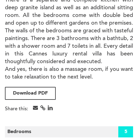
There is a separate and complete kitchen with
deep granite island as well as an additional sitting
room. All the bedrooms come with double bed
and open up to different gardens on the premises.
The walls of the bedrooms are graced with tasteful
paintings. There are 3 bathrooms with a bathtub, 2
with a shower room and 7 toilets in all. Every detail
in this Cannes luxury rental villa has been
thoughtfully considered and executed.
And yes, there is also a massage room, if you want
to take relaxation to the next level.
Download PDF
Share this:
Bedrooms
5