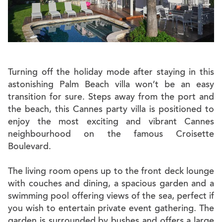
Turning off the holiday mode after staying in this
astonishing Palm Beach villa won’t be an easy
transition for sure. Steps away from the port and
the beach, this Cannes party villa is positioned to
enjoy the most exciting and vibrant Cannes
neighbourhood on the famous Croisette
Boulevard.
The living room opens up to the front deck lounge
with couches and dining, a spacious garden and a
swimming pool offering views of the sea, perfect if
you wish to entertain private event gathering. The
garden is surrounded by bushes and offers a large