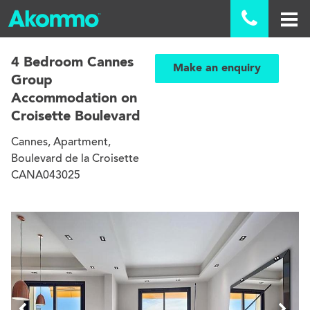

4 Bedroom Cannes
Make an enquiry
Group
Accommodation on
Croisette Boulevard
Cannes, Apartment,
Boulevard de la Croisette
CANA043025