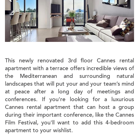
This newly renovated 3rd floor Cannes rental
apartment with a terrace offers incredible views of
the Mediterranean and surrounding natural
landscapes that will put your and your team’s mind
at peace after a long day of meetings and
conferences. If you're looking for a luxurious
Cannes rental apartment that can host a group
during their important conference, like the Cannes
Film Festival, you'll want to add this 4-bedroom
apartment to your wishlist.