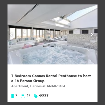
7 Bedroom Cannes Rental Penthouse to host
a 16 Person Group
Apartment, Cannes #CANA073184
7
17
€€€€€