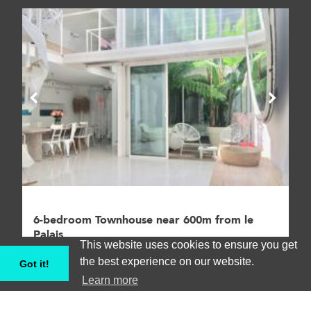
6-bedroom Townhouse near 600m from le
Palais
This website uses cookies to ensure you get
Villa, Cannes #CANV062893
the best experience on our website.
Got it!
Learn more
6
11
€€€€