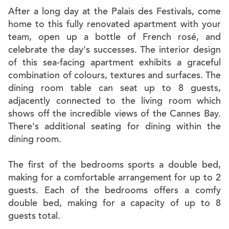
After a long day at the Palais des Festivals, come
home to this fully renovated apartment with your
team, open up a bottle of French rosé, and
celebrate the day's successes. The interior design
of this sea-facing apartment exhibits a graceful
combination of colours, textures and surfaces. The
dining room table can seat up to 8 guests,
adjacently connected to the living room which
shows off the incredible views of the Cannes Bay.
There's additional seating for dining within the
dining room.
The first of the bedrooms sports a double bed,
making for a comfortable arrangement for up to 2
guests. Each of the bedrooms offers a comfy
double bed, making for a capacity of up to 8
guests total.