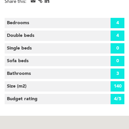
Share this:
Bedrooms
4
Double beds
4
Single beds
0
Sofa beds
0
Bathrooms
3
Size (m
2
)
140
Budget rating
4/5