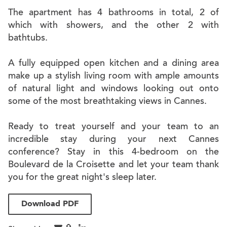
The apartment has 4 bathrooms in total, 2 of
which with showers, and the other 2 with
bathtubs.
A fully equipped open kitchen and a dining area
make up a stylish living room with ample amounts
of natural light and windows looking out onto
some of the most breathtaking views in Cannes.
Ready to treat yourself and your team to an
incredible stay during your next Cannes
conference? Stay in this 4-bedroom on the
Boulevard de la Croisette and let your team thank
you for the great night's sleep later.
Download PDF