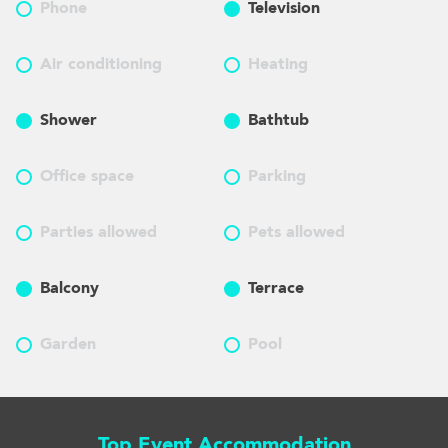
Phone
Television
Air conditioning
Heating
Shower
Bathtub
Office space
Parking
Parties allowed
Pets allowed
Balcony
Terrace
Garden
Pool
Top Event Accommodation