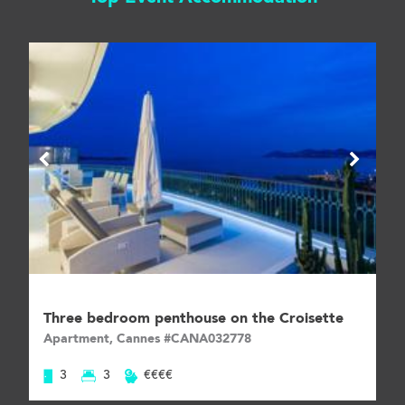
Three bedroom penthouse on the Croisette
Apartment, Cannes #CANA032778
3
3
€€€€