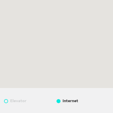
Elevator
Internet