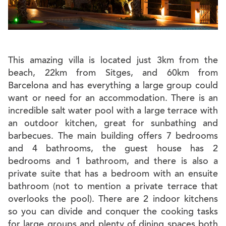
This amazing villa is located just 3km from the
beach, 22km from Sitges, and 60km from
Barcelona and has everything a large group could
want or need for an accommodation. There is an
incredible salt water pool with a large terrace with
an outdoor kitchen, great for sunbathing and
barbecues. The main building offers 7 bedrooms
and 4 bathrooms, the guest house has 2
bedrooms and 1 bathroom, and there is also a
private suite that has a bedroom with an ensuite
bathroom (not to mention a private terrace that
overlooks the pool). There are 2 indoor kitchens
so you can divide and conquer the cooking tasks
for large groups and plenty of dining spaces both