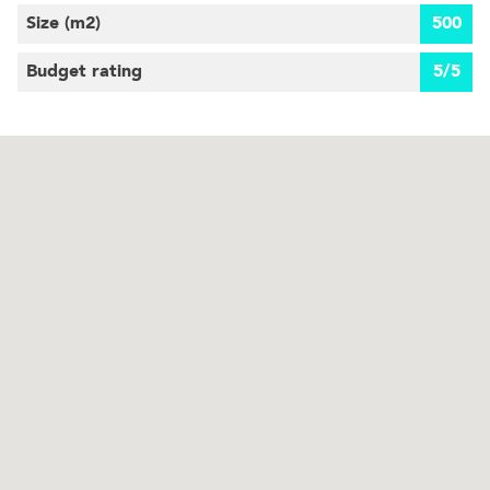
Size (m
2
)
500
Budget rating
5/5