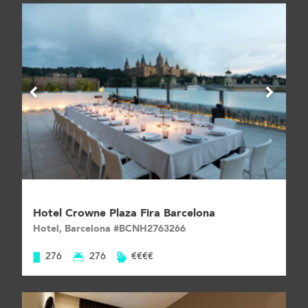
Hotel Crowne Plaza Fira Barcelona
Hotel, Barcelona #BCNH2763266
276
276
€€€€