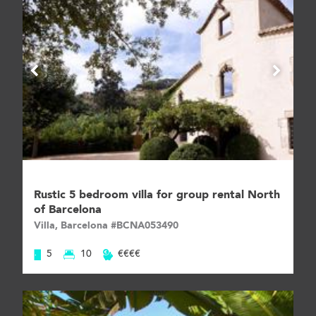
Rustic 5 bedroom villa for group rental North
of Barcelona
Villa, Barcelona #BCNA053490
5
10
€€€€