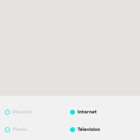
Elevator
Internet
Phone
Television