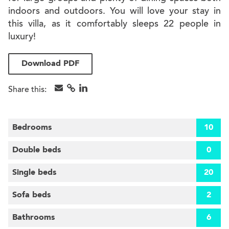
indoors and outdoors. You will love your stay in
this villa, as it comfortably sleeps 22 people in
luxury!
Download PDF
Share this:
Bedrooms
10
Double beds
0
Single beds
20
Sofa beds
2
Bathrooms
6