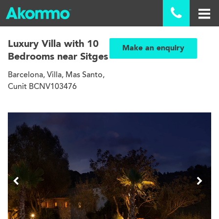

Luxury Villa with 10
Make an enquiry
Bedrooms near Sitges
Barcelona, Villa, Mas Santo,
Cunit BCNV103476