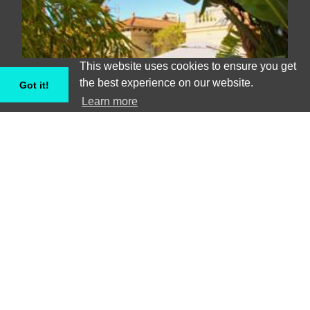
This website uses cookies to ensure you get
the best experience on our website.
Got it!
Learn more
Astonishing 8 bedroom villa in Horta
Guinardo - Barcelona
Villa, Barcelona #BCNA083472
8
15
€€€€€