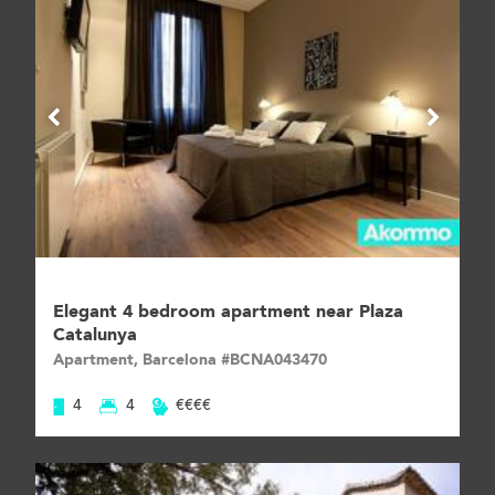
Elegant 4 bedroom apartment near Plaza
Catalunya
Apartment, Barcelona #BCNA043470
4
4
€€€€