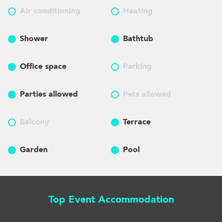
Air conditioning
Heating
Shower
Bathtub
Office space
Parking
Parties allowed
Pets allowed
Balcony
Terrace
Garden
Pool
Top Event Accommodation