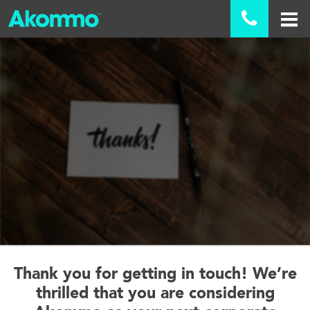

Thank you for getting in touch! We’re
thrilled that you are considering