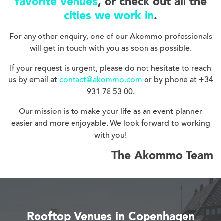
favorite venues
, or check out all the
cities we work in
.
For any other enquiry, one of our Akommo professionals
will get in touch with you as soon as possible.
If your request is urgent, please do not hesitate to reach
us by email at
contact@akommo.com
or by phone at +34
931 78 53 00.
Our mission is to make your life as an event planner
easier and more enjoyable. We look forward to working
with you!
The Akommo Team
Rooftop Venues in Copenhagen