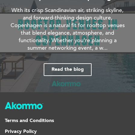
With its crisp Scandinavian air, striking skyline,
and forward-thinking design culture,
Copenhagen is a natural fit for rooftop venues
that blend elegance, atmosphere, and
functionality. Whether you’re planning a
summer networking event, a w...
Read the blog
Terms and Conditions
Privacy Policy