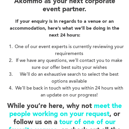
Akommo as your next corporate
event partner.
If your enquiry is in regards to a venue or an
accommodation, here’s what we’ll be doing in the
next 24 hours:
One of our event experts is currently reviewing your
requirements
If we have any questions, we’ll contact you to make
sure our offer best suits your wishes
We’ll do an exhaustive search to select the best
options available
We’ll be back in touch with you within 24 hours with
an update on our progress!
While you’re here, why not
meet the
people working on your request
, or
follow us on a
tour of one of our